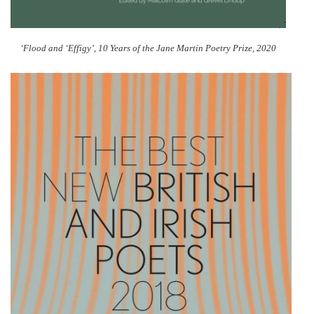
‘Flood and ‘Effigy’, 10 Years of the Jane Martin Poetry Prize, 2020