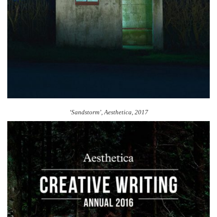
‘Sandstorm’, Aesthetica, 2017