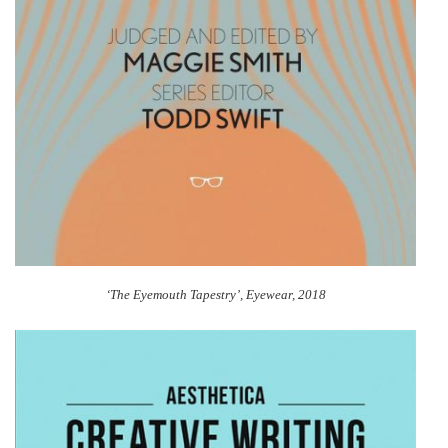
‘The Eyemouth Tapestry’, Eyewear, 2018