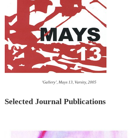
‘Gallery’, Mays 13, Varsity, 2005
Selected Journal Publications