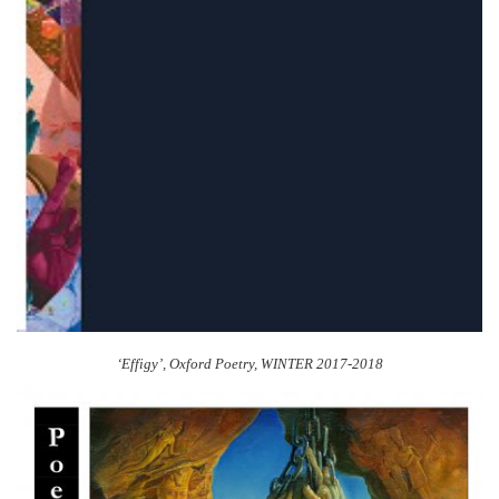
‘Effigy’,
Oxford Poetry
, WINTER 2017-2018