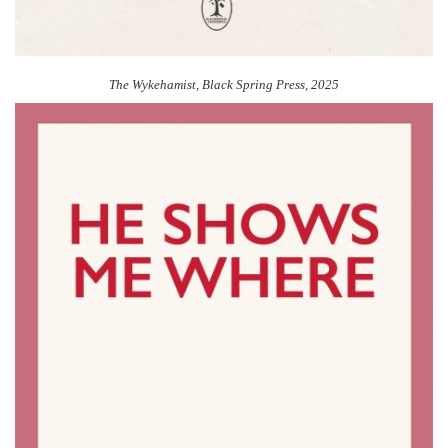
The Wykehamist, Black Spring Press, 2025