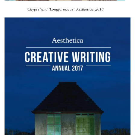
‘Chypre’ and ‘Longformacus’, Aesthetica, 2018