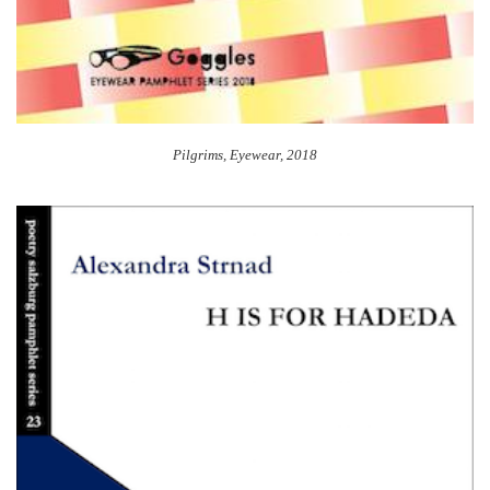
Pilgrims, Eyewear, 2018