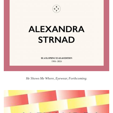
He Shows Me Where, Eyewear, Forthcoming.