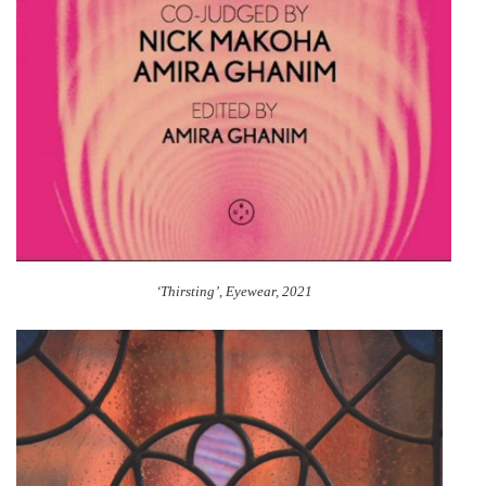
‘Thirsting’, Eyewear, 2021