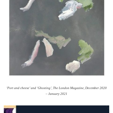
‘Port and cheese’ and ‘Ghosting’, The London Magazine, December 2020
– January 2021