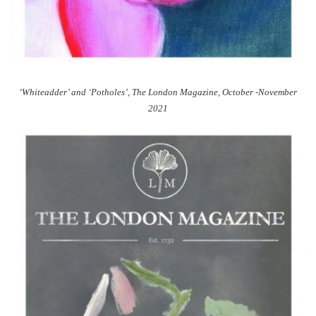
‘Whiteadder’ and ‘Potholes’, The London Magazine, October -November
2021