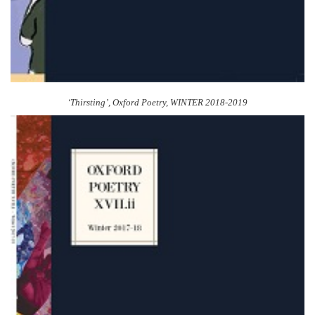
‘Thirsting’,
Oxford Poetry
, WINTER 2018-2019