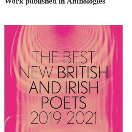
Work published in Anthologies