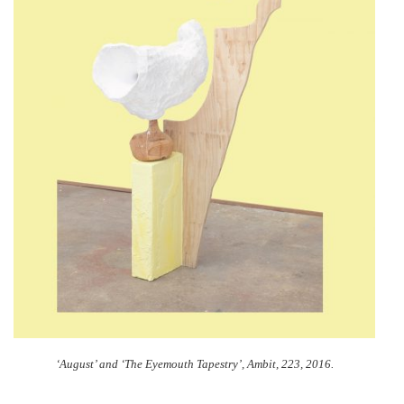
‘August’ and ‘The Eyemouth Tapestry’,
Ambit, 223, 2016.