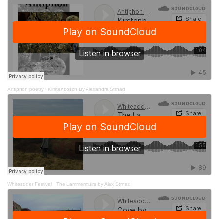
Antiphon poetry
·
Kirstenbosch By Alexandra Strnad
Whiteadder Festival
·
The Lammermuirs by Alex Strnad