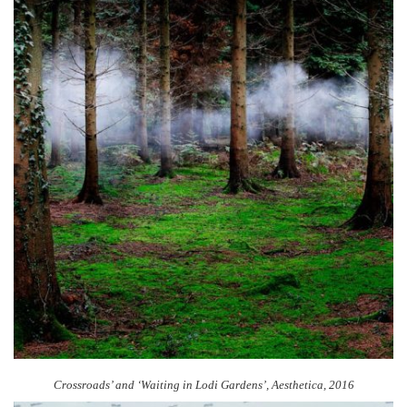
Crossroads’ and ‘Waiting in Lodi Gardens’, Aesthetica, 2016