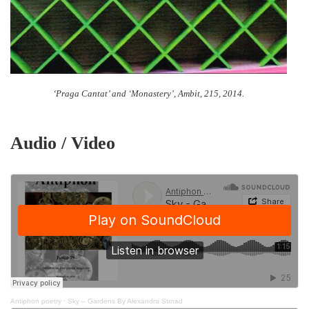
‘Praga Cantat’ and ‘Monastery’, Ambit, 215, 2014.
Audio / Video
Antiphon poetry
·
Sky – Gardens By Alexandra Strnad