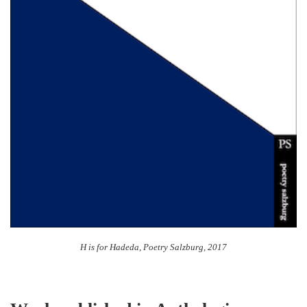
H is for Hadeda, Poetry Salzburg, 2017