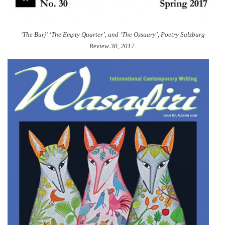
‘The Burj’ ‘The Empty Quarter’, and ‘The Ossuary’,
Poetry Salzburg
Review 30, 2017.