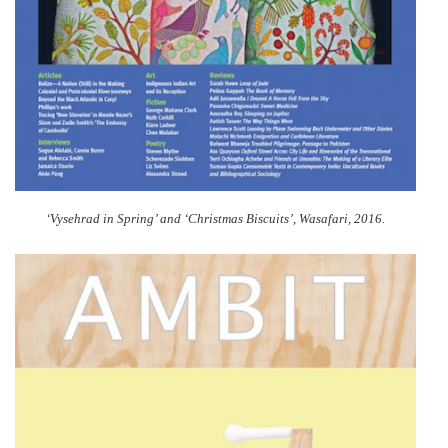
‘Vysehrad in Spring’ and ‘Christmas Biscuits’, Wasafari, 2016.