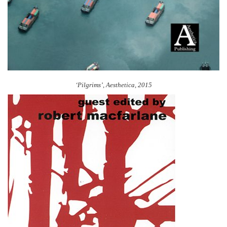
‘Pilgrims’, Aesthetica, 2015