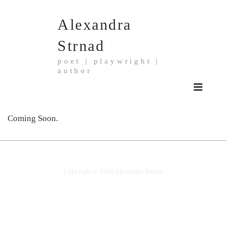
↓
Alexandra
Skip
to
Strnad
Main
poet | playwright |
Content
author
Main
MENU
Navigation
Coming Soon.
Copyright © 2026
Alexandra Strnad