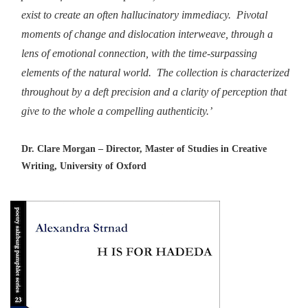
exist to create an often hallucinatory immediacy. Pivotal
moments of change and dislocation interweave, through a
lens of emotional connection, with the time-surpassing
elements of the natural world. The collection is characterized
throughout by a deft precision and a clarity of perception that
give to the whole a compelling authenticity.’
Dr. Clare Morgan – Director, Master of Studies in Creative
Writing, University of Oxford