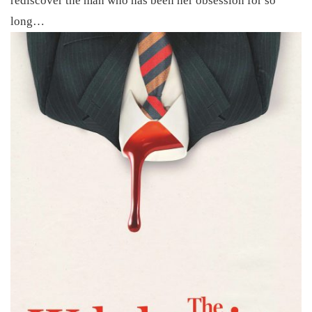
rediscover the man who has been her obsession for so
long…