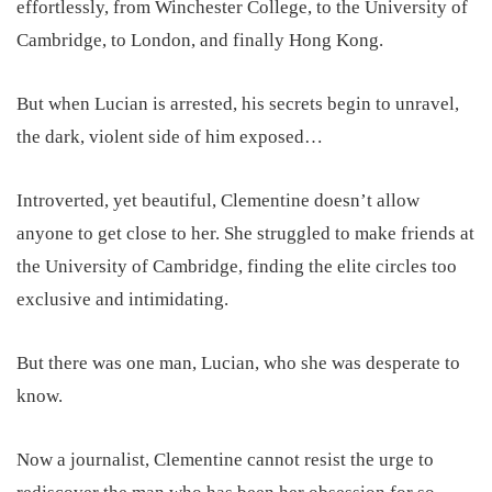
effortlessly, from Winchester College, to the University of
Cambridge, to London, and finally Hong Kong.
But when Lucian is arrested, his secrets begin to unravel,
the dark, violent side of him exposed…
Introverted, yet beautiful, Clementine doesn’t allow
anyone to get close to her. She struggled to make friends at
the University of Cambridge, finding the elite circles too
exclusive and intimidating.
But there was one man, Lucian, who she was desperate to
know.
Now a journalist, Clementine cannot resist the urge to