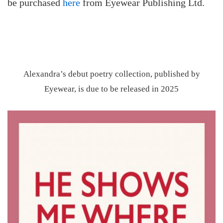
be purchased
here
from Eyewear Publishing Ltd.
Alexandra’s debut poetry collection, published by
Eyewear, is due to be released in 2025