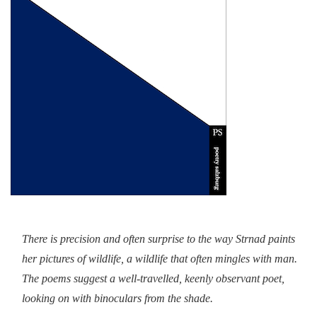
There is precision and often surprise to the way Strnad paints
her pictures of wildlife, a wildlife that often mingles with man.
The poems suggest a well-travelled, keenly observant poet,
looking on with binoculars from the shade.