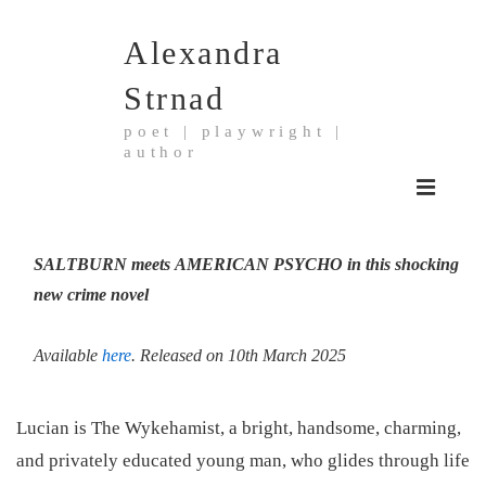
↓
Alexandra
Skip
to
Strnad
Main
poet | playwright |
Content
author
Main
MENU
Navigation
SALTBURN
meets
AMERICAN PSYCHO
in this shocking
new crime novel
Available
here
. Released on 10th March 2025
Lucian is The Wykehamist, a bright, handsome, charming,
and privately educated young man, who glides through life