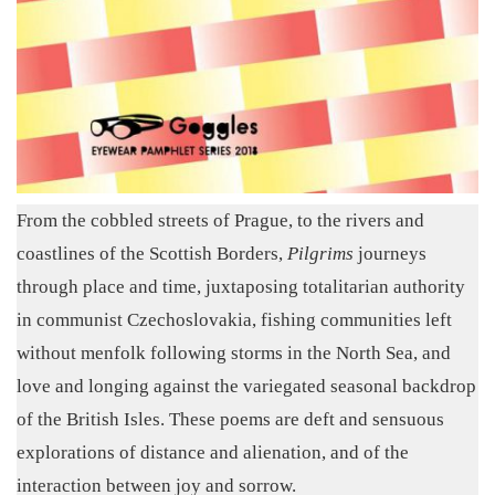
From the cobbled streets of Prague, to the rivers and
coastlines of the Scottish Borders,
Pilgrims
journeys
through place and time, juxtaposing totalitarian authority
in communist Czechoslovakia, fishing communities left
without menfolk following storms in the North Sea, and
love and longing against the variegated seasonal backdrop
of the British Isles. These poems are deft and sensuous
explorations of distance and alienation, and of the
interaction between joy and sorrow.