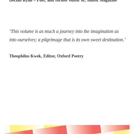
Declan Ryan – Poet, and former editor of, Ambit Magazine
‘This volume is as much a journey into the imagination as
into ourselves; a pilgrimage that is its own sweet destination.’
Theophilus Kwek, Editor, Oxford Poetry