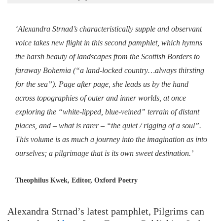
‘Alexandra Strnad’s characteristically supple and observant
voice takes new flight in this second pamphlet, which hymns
the harsh beauty of landscapes from the Scottish Borders to
faraway Bohemia (“a land-locked country…always thirsting
for the sea”). Page after page, she leads us by the hand
across topographies of outer and inner worlds, at once
exploring the “white-lipped, blue-veined” terrain of distant
places, and – what is rarer – “the quiet / rigging of a soul”.
This volume is as much a journey into the imagination as into
ourselves; a pilgrimage that is its own sweet destination.’
Theophilus Kwek, Editor, Oxford Poetry
Alexandra Strnad’s latest pamphlet, Pilgrims can