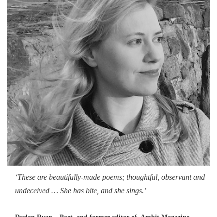
‘These are beautifully-made poems; thoughtful, observant and
undeceived … She has bite, and she sings.’