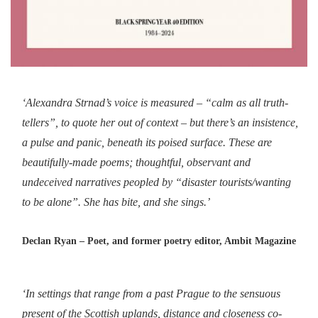
‘Alexandra Strnad’s voice is measured – “calm as all truth-
tellers”, to quote her out of context – but there’s an insistence,
a pulse and panic, beneath its poised surface. These are
beautifully-made poems; thoughtful, observant and
undeceived narratives peopled by “disaster tourists/wanting
to be alone”. She has bite, and she sings.’
Declan Ryan – Poet, and former poetry editor, Ambit Magazine
‘In settings that range from a past Prague to the sensuous
present of the Scottish uplands, distance and closeness co-